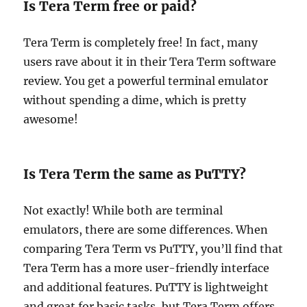
Is Tera Term free or paid?
Tera Term is completely free! In fact, many
users rave about it in their Tera Term software
review. You get a powerful terminal emulator
without spending a dime, which is pretty
awesome!
Is Tera Term the same as PuTTY?
Not exactly! While both are terminal
emulators, there are some differences. When
comparing Tera Term vs PuTTY, you’ll find that
Tera Term has a more user-friendly interface
and additional features. PuTTY is lightweight
and great for basic tasks, but Tera Term offers