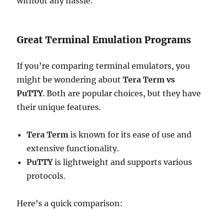
without any hassle.
Great Terminal Emulation Programs
If you’re comparing terminal emulators, you
might be wondering about
Tera Term vs
PuTTY
. Both are popular choices, but they have
their unique features.
Tera Term
is known for its ease of use and
extensive functionality.
PuTTY
is lightweight and supports various
protocols.
Here’s a quick comparison: