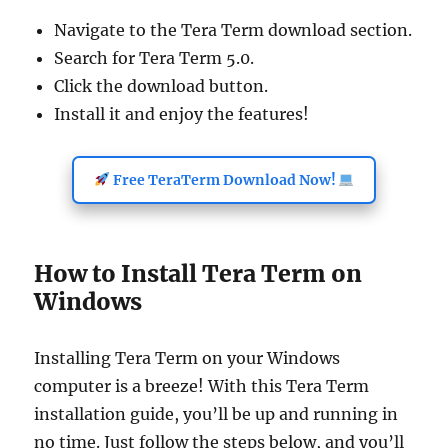
Navigate to the Tera Term download section.
Search for Tera Term 5.0.
Click the download button.
Install it and enjoy the features!
Free TeraTerm Download Now!
How to Install Tera Term on
Windows
Installing Tera Term on your Windows
computer is a breeze! With this Tera Term
installation guide, you’ll be up and running in
no time. Just follow the steps below, and you’ll