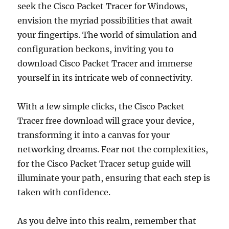
seek the Cisco Packet Tracer for Windows,
envision the myriad possibilities that await
your fingertips. The world of simulation and
configuration beckons, inviting you to
download Cisco Packet Tracer and immerse
yourself in its intricate web of connectivity.
With a few simple clicks, the Cisco Packet
Tracer free download will grace your device,
transforming it into a canvas for your
networking dreams. Fear not the complexities,
for the Cisco Packet Tracer setup guide will
illuminate your path, ensuring that each step is
taken with confidence.
As you delve into this realm, remember that