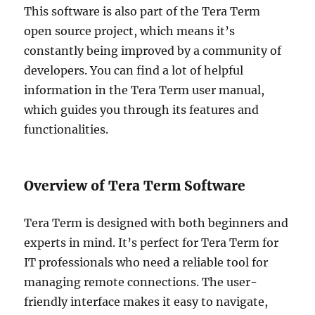
This software is also part of the Tera Term
open source project, which means it’s
constantly being improved by a community of
developers. You can find a lot of helpful
information in the Tera Term user manual,
which guides you through its features and
functionalities.
Overview of Tera Term Software
Tera Term is designed with both beginners and
experts in mind. It’s perfect for Tera Term for
IT professionals who need a reliable tool for
managing remote connections. The user-
friendly interface makes it easy to navigate,