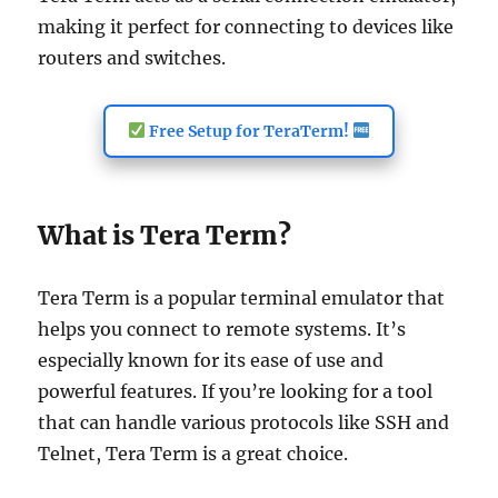
making it perfect for connecting to devices like
routers and switches.
Free Setup for TeraTerm!
What is Tera Term?
Tera Term is a popular terminal emulator that
helps you connect to remote systems. It’s
especially known for its ease of use and
powerful features. If you’re looking for a tool
that can handle various protocols like SSH and
Telnet, Tera Term is a great choice.