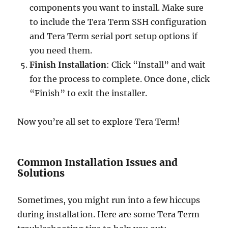
components you want to install. Make sure
to include the Tera Term SSH configuration
and Tera Term serial port setup options if
you need them.
Finish Installation
: Click “Install” and wait
for the process to complete. Once done, click
“Finish” to exit the installer.
Now you’re all set to explore Tera Term!
Common Installation Issues and
Solutions
Sometimes, you might run into a few hiccups
during installation. Here are some Tera Term