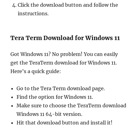
Click the download button and follow the
instructions.
Tera Term Download for Windows 11
Got Windows 11? No problem! You can easily
get the TeraTerm download for Windows 11.
Here’s a quick guide:
Go to the Tera Term download page.
Find the option for Windows 11.
Make sure to choose the TeraTerm download
Windows 11 64-bit version.
Hit that download button and install it!