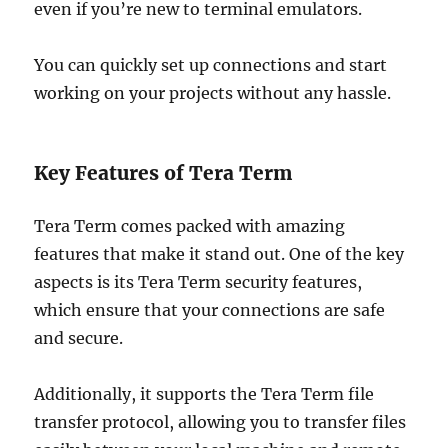
even if you’re new to terminal emulators.
You can quickly set up connections and start
working on your projects without any hassle.
Key Features of Tera Term
Tera Term comes packed with amazing
features that make it stand out. One of the key
aspects is its Tera Term security features,
which ensure that your connections are safe
and secure.
Additionally, it supports the Tera Term file
transfer protocol, allowing you to transfer files