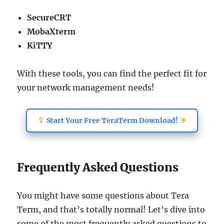
SecureCRT
MobaXterm
KiTTY
With these tools, you can find the perfect fit for
your network management needs!
Start Your Free TeraTerm Download!
Frequently Asked Questions
You might have some questions about Tera
Term, and that’s totally normal! Let’s dive into
some of the most frequently asked questions to