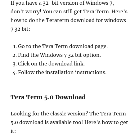
If you have a 32-bit version of Windows 7,
don’t worry! You can still get Tera Term. Here’s
how to do the Teraterm download for windows
7 32 bit:
Go to the Tera Term download page.
Find the Windows 7 32 bit option.
Click on the download link.
Follow the installation instructions.
Tera Term 5.0 Download
Looking for the classic version? The Tera Term
5.0 download is available too! Here’s how to get
it: