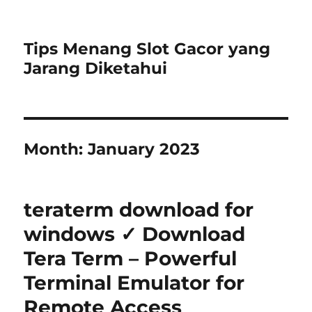
Tips Menang Slot Gacor yang
Jarang Diketahui
Month:
January 2023
teraterm download for
windows ✓ Download
Tera Term – Powerful
Terminal Emulator for
Remote Access