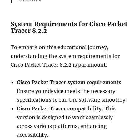
System Requirements for Cisco Packet
Tracer 8.2.2
To embark on this educational journey,
understanding the system requirements for
Cisco Packet Tracer 8.2.2 is paramount.
Cisco Packet Tracer system requirements
:
Ensure your device meets the necessary
specifications to run the software smoothly.
Cisco Packet Tracer compatibility
: This
version is designed to work seamlessly
across various platforms, enhancing
accessibility.