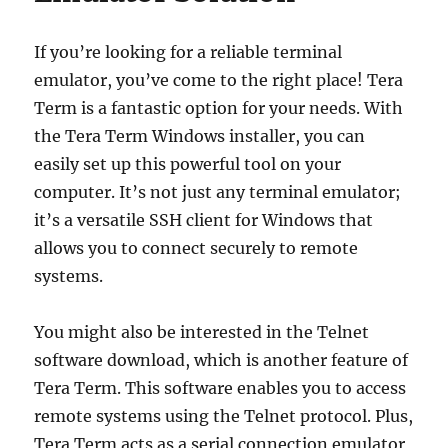
If you’re looking for a reliable terminal
emulator, you’ve come to the right place! Tera
Term is a fantastic option for your needs. With
the Tera Term Windows installer, you can
easily set up this powerful tool on your
computer. It’s not just any terminal emulator;
it’s a versatile SSH client for Windows that
allows you to connect securely to remote
systems.
You might also be interested in the Telnet
software download, which is another feature of
Tera Term. This software enables you to access
remote systems using the Telnet protocol. Plus,
Tera Term acts as a serial connection emulator,