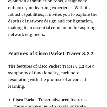
evolution of simulation tools, designed to
enhance your learning experience. With its
robust capabilities, it invites you to explore the
depths of network design and configuration,
making it an essential companion for aspiring
network engineers.
Features of Cisco Packet Tracer 8.2.2
The features of Cisco Packet Tracer 8.2.2 are a
symphony of functionality, each note
resonating with the promise of advanced
learning.
Cisco Packet Tracer advanced features
:
These empower you to create intricate