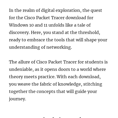
In the realm of digital exploration, the quest
for the Cisco Packet Tracer download for
Windows 10 and 11 unfolds like a tale of
discovery. Here, you stand at the threshold,
ready to embrace the tools that will shape your
understanding of networking.
The allure of Cisco Packet Tracer for students is
undeniable, as it opens doors to a world where
theory meets practice. With each download,
you weave the fabric of knowledge, stitching
together the concepts that will guide your
journey.