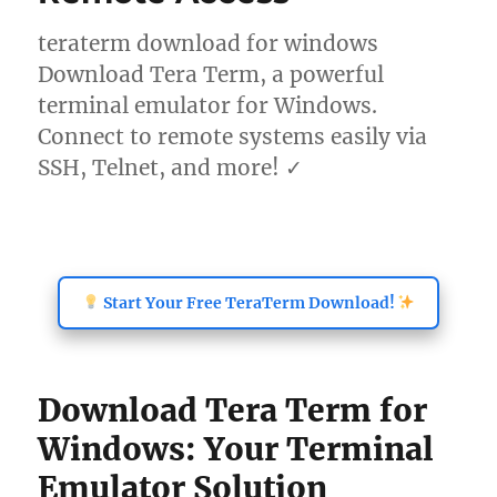
teraterm download for windows
Download Tera Term, a powerful
terminal emulator for Windows.
Connect to remote systems easily via
SSH, Telnet, and more! ✓
Start Your Free TeraTerm Download!
Download Tera Term for
Windows: Your Terminal
Emulator Solution