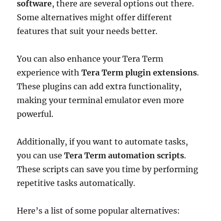
software
, there are several options out there.
Some alternatives might offer different
features that suit your needs better.
You can also enhance your Tera Term
experience with
Tera Term plugin extensions
.
These plugins can add extra functionality,
making your terminal emulator even more
powerful.
Additionally, if you want to automate tasks,
you can use
Tera Term automation scripts
.
These scripts can save you time by performing
repetitive tasks automatically.
Here’s a list of some popular alternatives: