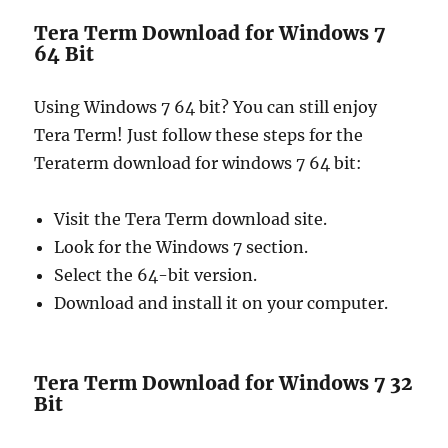
Tera Term Download for Windows 7
64 Bit
Using Windows 7 64 bit? You can still enjoy
Tera Term! Just follow these steps for the
Teraterm download for windows 7 64 bit:
Visit the Tera Term download site.
Look for the Windows 7 section.
Select the 64-bit version.
Download and install it on your computer.
Tera Term Download for Windows 7 32
Bit