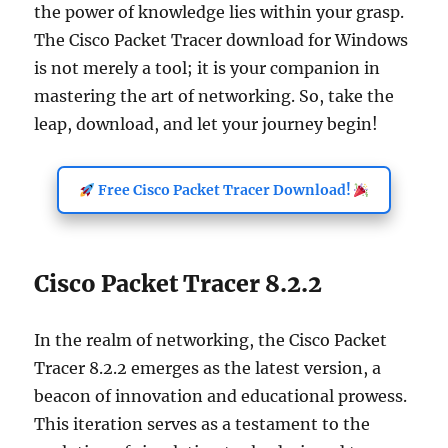
the power of knowledge lies within your grasp.
The Cisco Packet Tracer download for Windows
is not merely a tool; it is your companion in
mastering the art of networking. So, take the
leap, download, and let your journey begin!
Free Cisco Packet Tracer Download!
Cisco Packet Tracer 8.2.2
In the realm of networking, the Cisco Packet
Tracer 8.2.2 emerges as the latest version, a
beacon of innovation and educational prowess.
This iteration serves as a testament to the