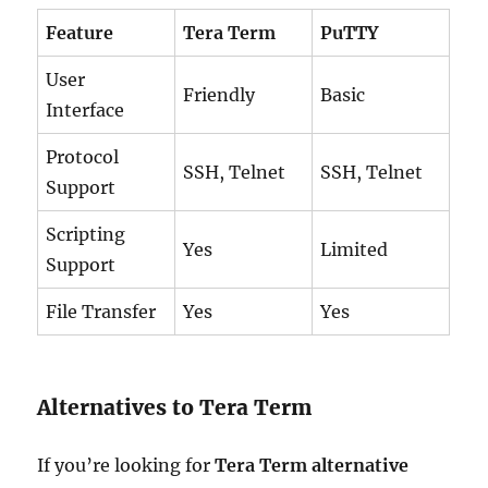
Feature
Tera Term
PuTTY
User
Friendly
Basic
Interface
Protocol
SSH, Telnet
SSH, Telnet
Support
Scripting
Yes
Limited
Support
File Transfer
Yes
Yes
Alternatives to Tera Term
If you’re looking for
Tera Term alternative