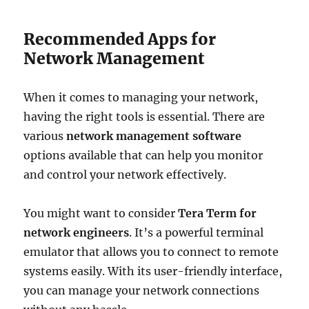
Recommended Apps for
Network Management
When it comes to managing your network,
having the right tools is essential. There are
various
network management software
options available that can help you monitor
and control your network effectively.
You might want to consider
Tera Term for
network engineers
. It’s a powerful terminal
emulator that allows you to connect to remote
systems easily. With its user-friendly interface,
you can manage your network connections