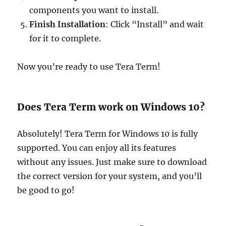
components you want to install.
Finish Installation
: Click “Install” and wait
for it to complete.
Now you’re ready to use Tera Term!
Does Tera Term work on Windows 10?
Absolutely! Tera Term for Windows 10 is fully
supported. You can enjoy all its features
without any issues. Just make sure to download
the correct version for your system, and you’ll
be good to go!