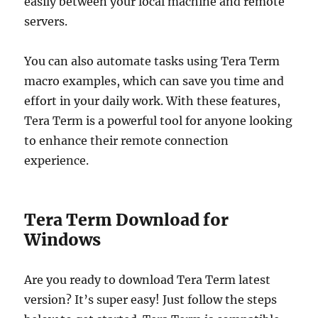
easily between your local machine and remote
servers.
You can also automate tasks using Tera Term
macro examples, which can save you time and
effort in your daily work. With these features,
Tera Term is a powerful tool for anyone looking
to enhance their remote connection
experience.
Tera Term Download for
Windows
Are you ready to download Tera Term latest
version? It’s super easy! Just follow the steps