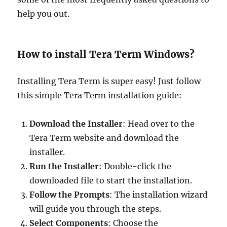
help you out.
How to install Tera Term Windows?
Installing Tera Term is super easy! Just follow
this simple Tera Term installation guide:
Download the Installer
: Head over to the
Tera Term website and download the
installer.
Run the Installer
: Double-click the
downloaded file to start the installation.
Follow the Prompts
: The installation wizard
will guide you through the steps.
Select Components
: Choose the