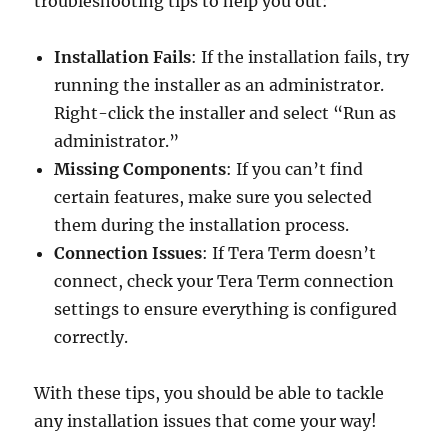
troubleshooting tips to help you out:
Installation Fails
: If the installation fails, try
running the installer as an administrator.
Right-click the installer and select “Run as
administrator.”
Missing Components
: If you can’t find
certain features, make sure you selected
them during the installation process.
Connection Issues
: If Tera Term doesn’t
connect, check your Tera Term connection
settings to ensure everything is configured
correctly.
With these tips, you should be able to tackle
any installation issues that come your way!