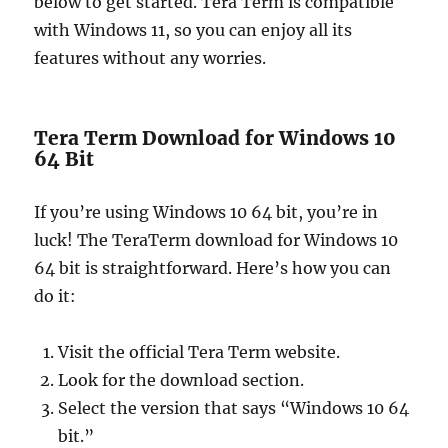
below to get started. Tera Term is compatible
with Windows 11, so you can enjoy all its
features without any worries.
Tera Term Download for Windows 10
64 Bit
If you’re using Windows 10 64 bit, you’re in
luck! The TeraTerm download for Windows 10
64 bit is straightforward. Here’s how you can
do it:
Visit the official Tera Term website.
Look for the download section.
Select the version that says “Windows 10 64
bit.”