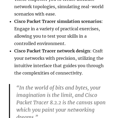
network topologies, simulating real-world
scenarios with ease.
Cisco Packet Tracer simulation scenarios
:
Engage in a variety of practical exercises,
allowing you to test your skills in a
controlled environment.
Cisco Packet Tracer network design
: Craft
your networks with precision, utilizing the
intuitive interface that guides you through
the complexities of connectivity.
“In the world of bits and bytes, your
imagination is the limit, and Cisco
Packet Tracer 8.2.2 is the canvas upon
which you paint your networking
dreams.”