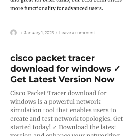
more functionality for advanced users.
Author
Posted
on
January 1, 2023
Leave a comment
on
teraterm
download
for
cisco packet tracer
windows
✓
download for windows ✓
Download
Get Latest Version Now
Tera
Term
–
Cisco Packet Tracer download for
Powerful
windows is a powerful network
Terminal
Emulator
simulation tool that enables users to
for
create and test network topologies. Get
Remote
started today! ✓ Download the latest
Access
version and enhance your networking