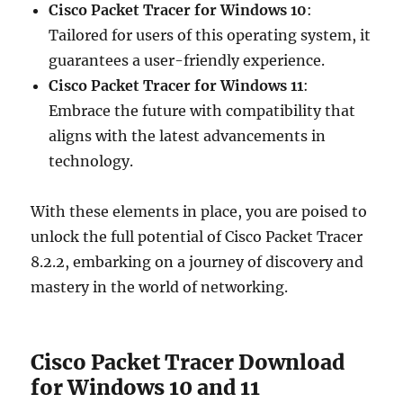
Cisco Packet Tracer for Windows 10
:
Tailored for users of this operating system, it
guarantees a user-friendly experience.
Cisco Packet Tracer for Windows 11
:
Embrace the future with compatibility that
aligns with the latest advancements in
technology.
With these elements in place, you are poised to
unlock the full potential of Cisco Packet Tracer
8.2.2, embarking on a journey of discovery and
mastery in the world of networking.
Cisco Packet Tracer Download
for Windows 10 and 11