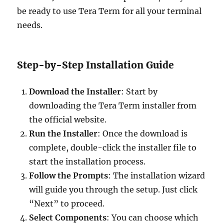
be ready to use Tera Term for all your terminal
needs.
Step-by-Step Installation Guide
Download the Installer
: Start by
downloading the Tera Term installer from
the official website.
Run the Installer
: Once the download is
complete, double-click the installer file to
start the installation process.
Follow the Prompts
: The installation wizard
will guide you through the setup. Just click
“Next” to proceed.
Select Components
: You can choose which