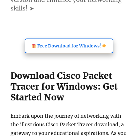
skills! ➤
Free Download for Windows!
Download Cisco Packet
Tracer for Windows: Get
Started Now
Embark upon the journey of networking with
the illustrious Cisco Packet Tracer download, a
gateway to your educational aspirations. As you