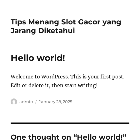
Tips Menang Slot Gacor yang
Jarang Diketahui
Hello world!
Welcome to WordPress. This is your first post.
Edit or delete it, then start writing!
Author
Posted
admin
January 28, 2025
on
One thought on “Hello world!”