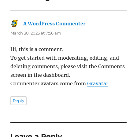
A WordPress Commenter
says:
March 30, 2025 at 7:56 am
Hi, this is a comment.
To get started with moderating, editing, and
deleting comments, please visit the Comments
screen in the dashboard.
Commenter avatars come from
Gravatar
.
Reply
Leave a Reply