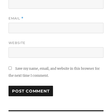
EMAIL
*
WEBSITE
Save my name, email, and website in this browser for
the next time I comment.