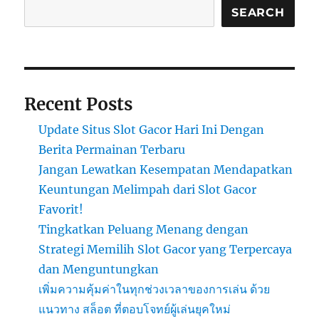
SEARCH
Recent Posts
Update Situs Slot Gacor Hari Ini Dengan
Berita Permainan Terbaru
Jangan Lewatkan Kesempatan Mendapatkan
Keuntungan Melimpah dari Slot Gacor
Favorit!
Tingkatkan Peluang Menang dengan
Strategi Memilih Slot Gacor yang Terpercaya
dan Menguntungkan
เพิ่มความคุ้มค่าในทุกช่วงเวลาของการเล่น ด้วย
แนวทาง สล็อต ที่ตอบโจทย์ผู้เล่นยุคใหม่