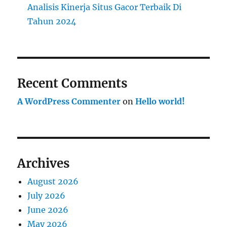
Analisis Kinerja Situs Gacor Terbaik Di
Tahun 2024
Recent Comments
A WordPress Commenter
on
Hello world!
Archives
August 2026
July 2026
June 2026
May 2026