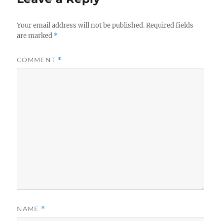
Your email address will not be published.
Required fields
are marked
*
COMMENT
*
NAME
*