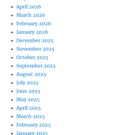
April 2026
March 2026
February 2026
January 2026
December 2025
November 2025
October 2025
September 2025
August 2025
July 2025
June 2025
May 2025
April 2025
March 2025
February 2025
January 2025