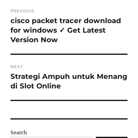
Post
PREVIOUS
navigation
cisco packet tracer download
Previous
post:
for windows ✓ Get Latest
Version Now
NEXT
Strategi Ampuh untuk Menang
Next
post:
di Slot Online
Search