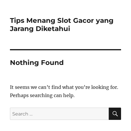
Tips Menang Slot Gacor yang
Jarang Diketahui
Nothing Found
It seems we can’t find what you’re looking for.
Perhaps searching can help.
SE
Search
for: