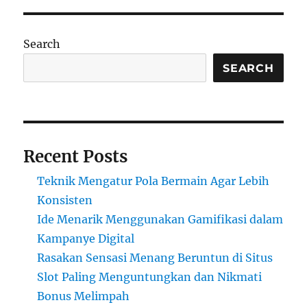
Search
SEARCH
Recent Posts
Teknik Mengatur Pola Bermain Agar Lebih
Konsisten
Ide Menarik Menggunakan Gamifikasi dalam
Kampanye Digital
Rasakan Sensasi Menang Beruntun di Situs
Slot Paling Menguntungkan dan Nikmati
Bonus Melimpah