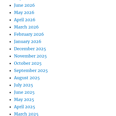
June 2026
May 2026
April 2026
March 2026
February 2026
January 2026
December 2025
November 2025
October 2025
September 2025
August 2025
July 2025
June 2025
May 2025
April 2025
March 2025