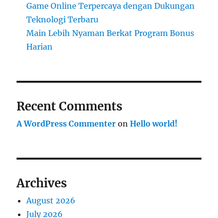
Game Online Terpercaya dengan Dukungan
Teknologi Terbaru
Main Lebih Nyaman Berkat Program Bonus
Harian
Recent Comments
A WordPress Commenter
on
Hello world!
Archives
August 2026
July 2026